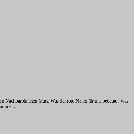
n Nachbarplaneten Mars. Was der rote Planet für uns bedeutet, was
ekommen.