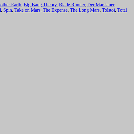
other Earth
,
Big Bang Theory
,
Blade Runner
,
Der Marsianer
,
l
,
Spin
,
Take on Mars
,
The Expense
,
The Long Mars
,
Tolstoi
,
Total