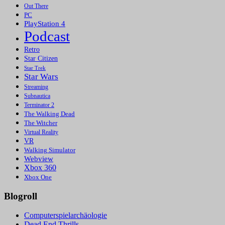
Out There
PC
PlayStation 4
Podcast
Retro
Star Citizen
Star Trek
Star Wars
Streaming
Subnautica
Terminator 2
The Walking Dead
The Witcher
Virtual Reality
VR
Walking Simulator
Webview
Xbox 360
Xbox One
Blogroll
Computerspielarchäologie
Dead End Thrills